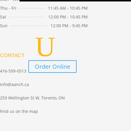
Search
Thu - Fri
11:45 AM - 10:45 PM
for:
Sat
12:00 PM - 10:45 PM
Sun
12:00 PM - 9:45 PM
CONTACT
Order Online
416-599-0513
info@aanch.ca
259 Wellington St W, Toronto, ON
Find us on the map