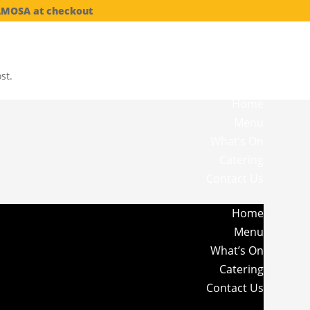
SAMOSA at checkout
st.
Home
Menu
What’s On
Catering
Contact Us
Home
Menu
What’s On
Catering
Contact Us