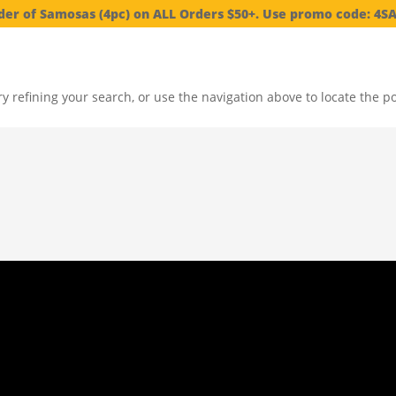
der of Samosas (4pc) on ALL Orders $50+. Use promo code: 4
 refining your search, or use the navigation above to locate the po
elected local produce, constantly inventing creative platters.