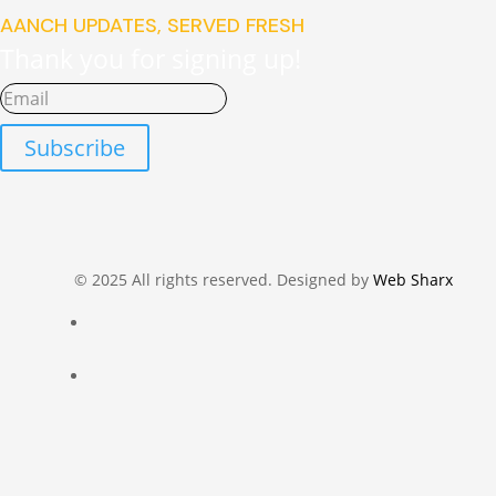
AANCH UPDATES, SERVED FRESH
Thank you for signing up!
Subscribe
© 2025 All rights reserved. Designed by
Web Sharx