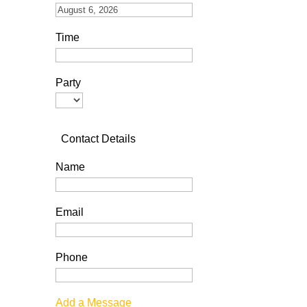
Time
Party
Contact Details
Name
Email
Phone
Add a Message