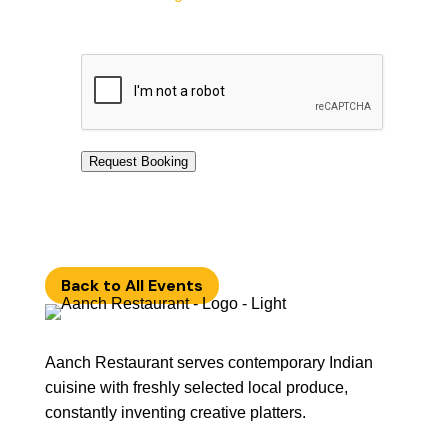
Request Booking
Back to All Events
Aanch Restaurant serves contemporary Indian
cuisine with freshly selected local produce,
constantly inventing creative platters.