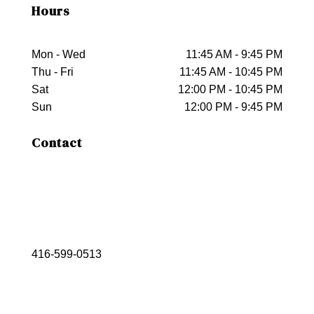
Hours
Mon - Wed
11:45 AM - 9:45 PM
Thu - Fri
11:45 AM - 10:45 PM
Sat
12:00 PM - 10:45 PM
Sun
12:00 PM - 9:45 PM
Contact
416-599-0513