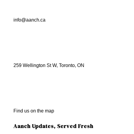
info@aanch.ca
259 Wellington St W, Toronto, ON
Find us on the map
Aanch Updates, Served Fresh