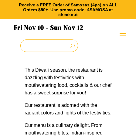
What’s On
Receive a FREE Order of Samosas (4pc) on ALL
Orders $50+. Use promo code: 4SAMOSA at
checkout
Fri Nov
10
- Sun Nov
12
Celebrating Diwali
This Diwali season, the restaurant is
dazzling with festivities with
mouthwatering food, cocktails & our chef
has a sweet surprise for you!
Our restaurant is adorned with the
radiant colors and lights of the festivities.
Our menu is a culinary delight. From
mouthwatering bites, Indian-inspired