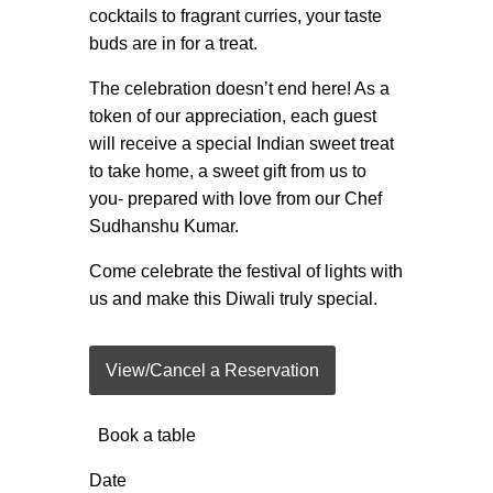
cocktails to fragrant curries, your taste
buds are in for a treat.
The celebration doesn’t end here! As a
token of our appreciation, each guest
will receive a special Indian sweet treat
to take home, a sweet gift from us to
you- prepared with love from our Chef
Sudhanshu Kumar.
Come celebrate the festival of lights with
us and make this Diwali truly special.
View/Cancel a Reservation
Book a table
Date